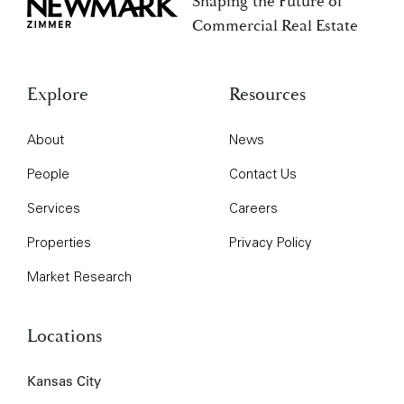
Shaping the Future of
Newmark Zimmer
Commercial Real Estate
Explore
Resources
About
News
People
Contact Us
Services
Careers
Properties
Privacy Policy
Market Research
Locations
Kansas City