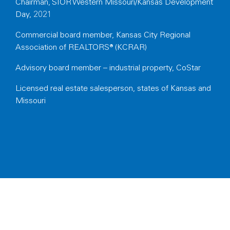
Chairman, SIOR Western Missouri/Kansas Development
Day, 2021
Commercial board member, Kansas City Regional
Association of REALTORS® (KCRAR)
Advisory board member – industrial property, CoStar
Licensed
real estate salesperson, states of Kansas and
Missouri