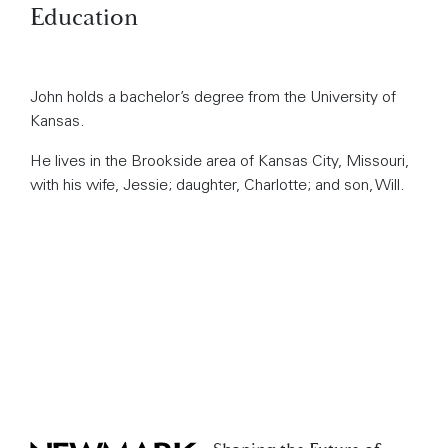
Education
John holds a bachelor’s degree from the University of
Kansas.
He lives in the Brookside area of Kansas City, Missouri,
with his wife, Jessie; daughter, Charlotte; and son, Will.