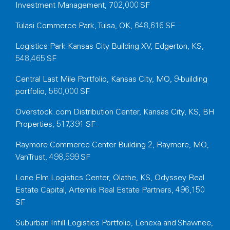
Investment Management, 702,000 SF
Tulasi Commerce Park, Tulsa, OK, 648,616 SF
Logistics Park Kansas City Building XV, Edgerton, KS,
548,465 SF
Central Last Mile Portfolio, Kansas City, MO, 9-building
portfolio, 560,000 SF
Overstock.com Distribution Center, Kansas City, KS, BH
Properties, 517,391 SF
Raymore Commerce Center Building 2, Raymore, MO,
VanTrust, 498,599 SF
Lone Elm Logistics Center, Olathe, KS, Odyssey Real
Estate Capital, Artemis Real Estate Partners, 496,150
SF
Suburban Infill Logistics Portfolio, Lenexa and Shawnee,