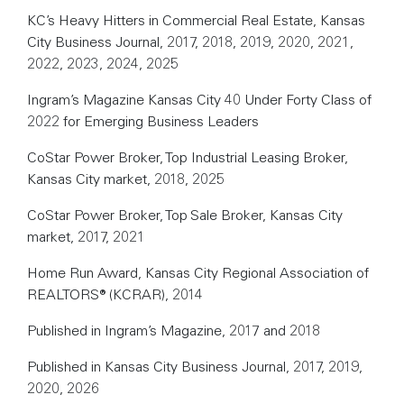
KC’s Heavy Hitters in Commercial Real Estate, Kansas
City Business Journal, 2017, 2018, 2019, 2020, 2021,
2022, 2023, 2024, 2025
Ingram’s Magazine Kansas City 40 Under Forty Class of
2022 for Emerging Business Leaders
CoStar Power Broker, Top Industrial Leasing Broker,
Kansas City market, 2018, 2025
CoStar Power Broker, Top Sale Broker, Kansas City
market, 2017, 2021
Home Run Award, Kansas City Regional Association of
REALTORS® (KCRAR), 2014
Published in Ingram’s Magazine, 2017 and 2018
Published in Kansas City Business Journal, 2017, 2019,
2020, 2026