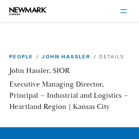
Newmark Zimmer
PEOPLE
JOHN HASSLER
/
/
DETAILS
Skip to main content
John Hassler, SIOR
Executive Managing Director,
Principal – Industrial and Logistics –
Heartland Region | Kansas City