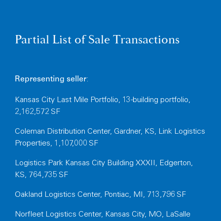
Partial List of Sale Transactions
:
Representing
seller
Kansas City Last Mile Portfolio, 13-building portfolio,
2,162,572 SF
Coleman Distribution Center, Gardner, KS, Link Logistics
Properties, 1,107,000 SF
Logistics Park Kansas City Building XXXII, Edgerton,
KS, 764,735 SF
Oakland Logistics Center, Pontiac, MI, 713,796 SF
Norfleet Logistics Center, Kansas City, MO, LaSalle