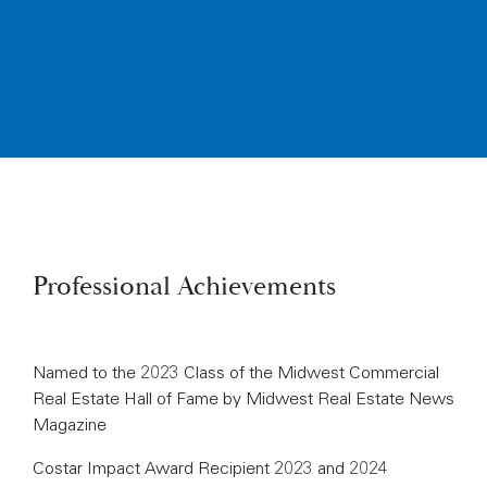
Professional Achievements
Named to the 2023 Class of the Midwest Commercial
Real Estate Hall of Fame by Midwest Real Estate News
Magazine
Costar Impact Award Recipient 2023 and 2024