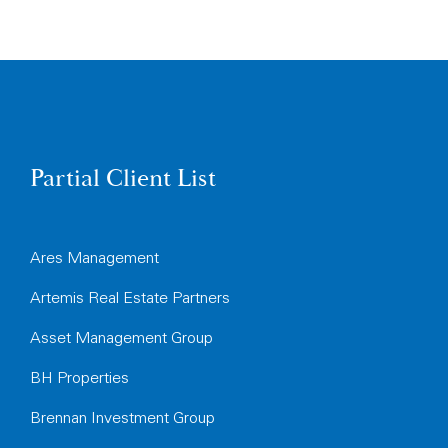
Partial Client List
Ares Management
Artemis Real Estate Partners
Asset Management Group
BH Properties
Brennan Investment Group