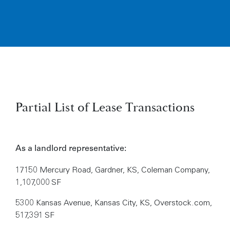
Partial List of Lease Transactions
As a landlord representative:
17150 Mercury Road, Gardner, KS, Coleman Company,
1,107,000 SF
5300 Kansas Avenue, Kansas City, KS, Overstock.com,
517,391 SF