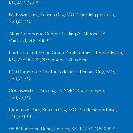
KS, 400,777 SF
Midtown Park, Kansas City, MO, 4-building portfolio,
320,400 SF
Altus Commerce Center Building A, Altoona, IA.
VanTrust, 265,200 SF
FedEx Freight Mega Cross-Dock Terminal, Edwardsville,
KS, 238,000 SF, 335-doors, 126 acres
I-49 Commerce Center Building 3, Kansas City, MO,
266,705 SF
Crosswinds II, Ankeny, IA AMG, Spec Forward,
220,777 SF
Executive Park, Kansas City, MO, 7-building portfolio,
210,751 SF
9806 Lackman Road, Lenexa, KS, TIFEC, 195,000 SF