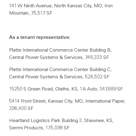
141 W Ninth Avenue, North Kansas City, MO, Iron
Mountain, 75,517 SF
As a tenant representative:
Platte International Commerce Center Building B,
Central Power Systems & Services, 748,333 SF
Platte International Commerce Center Building C,
Central Power Systems & Services, 526,502 SF
15250 S Green Road, Olathe, KS, 1A Auto, 347,689 SF
5414 Front Street, Kansas City, MO, International Paper,
296,400 SF
Heartland Logistics Park Building 3, Shawnee, KS,
Serrmi Products, 175,098 SF