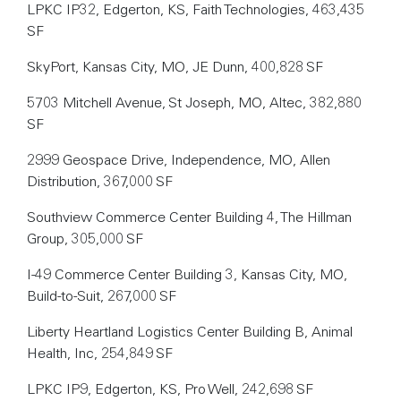
LPKC IP32, Edgerton, KS, Faith Technologies, 463,435
SF
SkyPort, Kansas City, MO, JE Dunn, 400,828 SF
5703 Mitchell Avenue, St Joseph, MO, Altec, 382,880
SF
2999 Geospace Drive, Independence, MO, Allen
Distribution, 367,000 SF
Southview Commerce Center Building 4, The Hillman
Group, 305,000 SF
I-49 Commerce Center Building 3, Kansas City, MO,
Build-to-Suit, 267,000 SF
Liberty Heartland Logistics Center Building B, Animal
Health, Inc, 254,849 SF
LPKC IP9, Edgerton, KS, Pro Well, 242,698 SF