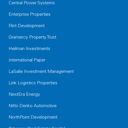
Central Power Systems
Enterprise Properties
Flint Development
Gramercy Property Trust
Heilman Investments
International Paper
LaSalle Investment Management
Link Logistics Properties
NextEra Energy
Nitto Denko Automotive
NorthPoint Development