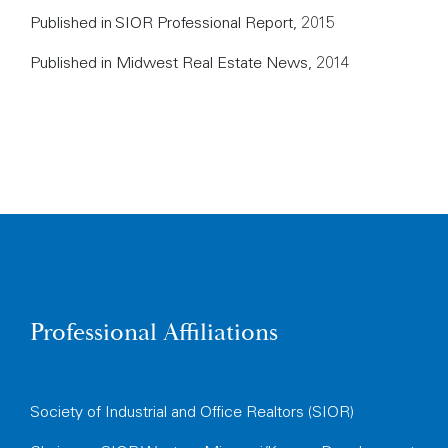
Published in SIOR Professional Report, 2015
Published in Midwest Real Estate News, 2014
Professional Affiliations
Society of Industrial and Office Realtors (SIOR)