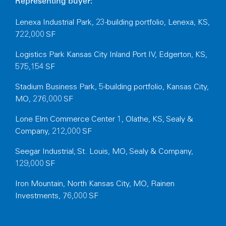
Representing buyer:
Lenexa Industrial Park, 23-building portfolio, Lenexa, KS,
722,000 SF
Logistics Park Kansas City Inland Port IV, Edgerton, KS,
575,154 SF
Stadium Business Park, 5-building portfolio, Kansas City,
MO, 276,000 SF
Lone Elm Commerce Center 1, Olathe, KS, Sealy &
Company, 212,000 SF
Seegar Industrial, St. Louis, MO, Sealy & Company,
129,000 SF
Iron Mountain, North Kansas City, MO, Rainen
Investments, 76,000 SF