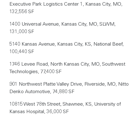
Executive Park Logistics Center 1, Kansas City, MO,
132,556 SF
1400 Universal Avenue, Kansas City, MO, SLWM,
131,000 SF
5140 Kansas Avenue, Kansas City, KS, National Beef,
100,440 SF
1746 Levee Road, North Kansas City, MO, Southwest
Technologies, 77,400 SF
901 Northwest Platte Valley Drive, Riverside, MO, Nitto
Denko Automotive, 74,880 SF
10815 West 78th Street, Shawnee, KS, University of
Kansas Hospital, 36,000 SF