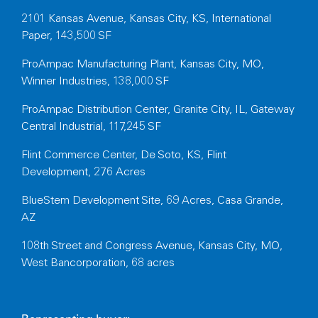
2101 Kansas Avenue, Kansas City, KS, International
Paper, 143,500 SF
ProAmpac Manufacturing Plant, Kansas City, MO,
Winner Industries, 138,000 SF
ProAmpac Distribution Center, Granite City, IL, Gateway
Central Industrial, 117,245 SF
Flint Commerce Center, De Soto, KS, Flint
Development, 276 Acres
BlueStem Development Site, 69 Acres, Casa Grande,
AZ
108th Street and Congress Avenue, Kansas City, MO,
West Bancorporation, 68 acres