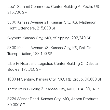
Lee’s Summit Commerce Center Building A, Zoetis US,
215,730 SF
5300 Kansas Avenue #1, Kansas City, KS, Matheson
Flight Extenders, 215,000 SF
Skyport, Kansas City, MO, eShipping, 202,240 SF
5300 Kansas Avenue #3, Kansas City, KS, Roll On
Transportation, 188,100 SF
Liberty Heartland Logistics Center Building C, Dakota
Bodies, 173,355 SF
1000 N Century, Kansas City, MO, RB Group, 96,600 SF
Three Trails Building 3, Kansas City, MO, ECA, 89,141 SF
5224 Winner Road, Kansas City, MO, Aspen Products,
80,000 SF