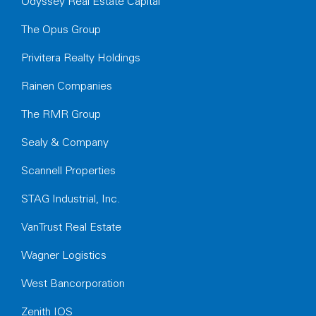
Odyssey Real Estate Capital
The Opus Group
Privitera Realty Holdings
Rainen Companies
The RMR Group
Sealy & Company
Scannell Properties
STAG Industrial, Inc.
VanTrust Real Estate
Wagner Logistics
West Bancorporation
Zenith IOS