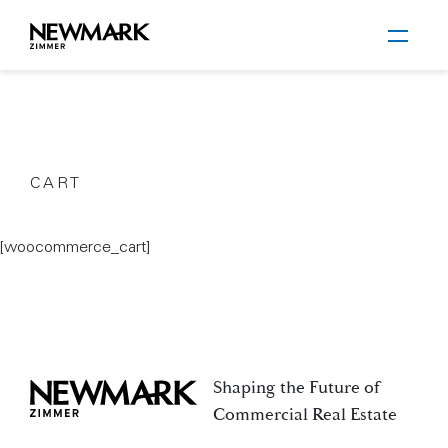
Newmark Zimmer
CART
Skip to main content
[woocommerce_cart]
Shaping the Future of
Newmark Zimmer
Commercial Real Estate