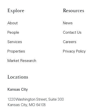
Explore
Resources
About
News
People
Contact Us
Services
Careers
Properties
Privacy Policy
Market Research
Locations
Kansas City
1220 Washington Street, Suite 300
Kansas City, MO 64105