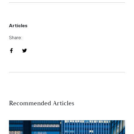
Articles
Share:
Share on Facebook
Share on Twitter
Recommended Articles