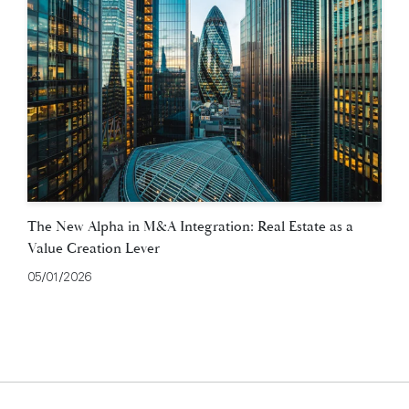
The New Alpha in M&A Integration: Real Estate as a
Value Creation Lever
05/01/2026