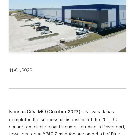
11/01/2022
Newmark has
Kansas City, MO (October 2022) –
completed the successful disposition of the 251,100
square foot single tenant industrial building in Davenport,
Iowa located at 8740 Zenith Avenue on behalf of Blue