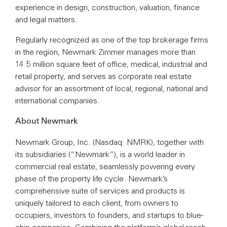
experience in design, construction, valuation, finance
and legal matters.
Regularly recognized as one of the top brokerage firms
in the region, Newmark Zimmer manages more than
14.5 million square feet of office, medical, industrial and
retail property, and serves as corporate real estate
advisor for an assortment of local, regional, national and
international companies.
About Newmark
Newmark Group, Inc. (Nasdaq: NMRK), together with
its subsidiaries (“Newmark”), is a world leader in
commercial real estate, seamlessly powering every
phase of the property life cycle. Newmark’s
comprehensive suite of services and products is
uniquely tailored to each client, from owners to
occupiers, investors to founders, and startups to blue-