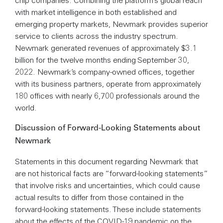
chip companies. Combining the platform’s global reach
with market intelligence in both established and
emerging property markets, Newmark provides superior
service to clients across the industry spectrum.
Newmark generated revenues of approximately $3.1
billion for the twelve months ending September 30,
2022. Newmark’s company-owned offices, together
with its business partners, operate from approximately
180 offices with nearly 6,700 professionals around the
world.
Discussion of Forward-Looking Statements about
Newmark
Statements in this document regarding Newmark that
are not historical facts are “forward-looking statements”
that involve risks and uncertainties, which could cause
actual results to differ from those contained in the
forward-looking statements. These include statements
about the effects of the COVID-19 pandemic on the