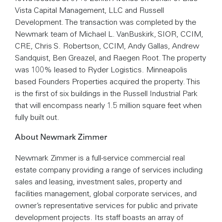
Vista Capital Management, LLC and Russell
Development. The transaction was completed by the
Newmark team of Michael L. VanBuskirk, SIOR, CCIM,
CRE, Chris S. Robertson, CCIM, Andy Gallas, Andrew
Sandquist, Ben Greazel, and Raegen Root. The property
was 100% leased to Ryder Logistics. Minneapolis
based Founders Properties acquired the property. This
is the first of six buildings in the Russell Industrial Park
that will encompass nearly 1.5 million square feet when
fully built out.
About Newmark Zimmer
Newmark Zimmer is a full-service commercial real
estate company providing a range of services including
sales and leasing, investment sales, property and
facilities management, global corporate services, and
owner’s representative services for public and private
development projects. Its staff boasts an array of