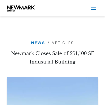
Newmark Zimmer
NEWS
/
ARTICLES
Skip to main content
Newmark Closes Sale of 251,100 SF
Industrial Building