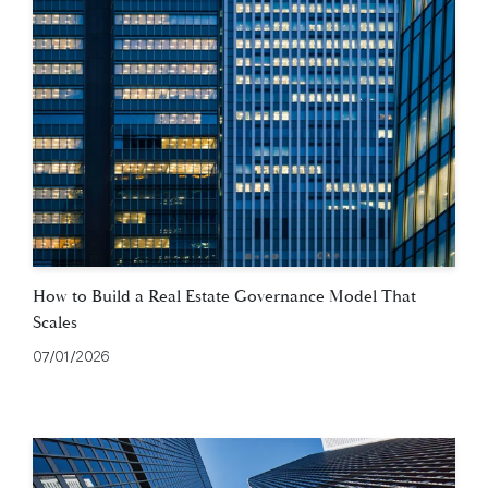
How to Build a Real Estate Governance Model That
Scales
07/01/2026