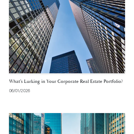
What’s Lurking in Your Corporate Real Estate Portfolio?
06/01/2026