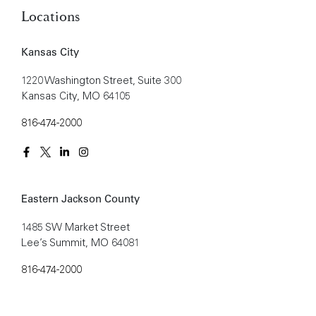
Locations
Kansas City
1220 Washington Street, Suite 300
Kansas City, MO 64105
816-474-2000
Eastern Jackson County
1485 SW Market Street
Lee’s Summit, MO 64081
816-474-2000