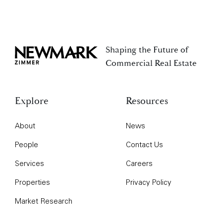
Shaping the Future of
Newmark Zimmer
Commercial Real Estate
Explore
Resources
About
News
People
Contact Us
Services
Careers
Properties
Privacy Policy
Market Research