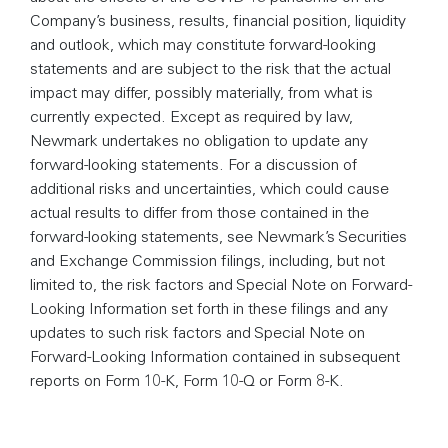
Company’s business, results, financial position, liquidity
and outlook, which may constitute forward-looking
statements and are subject to the risk that the actual
impact may differ, possibly materially, from what is
currently expected. Except as required by law,
Newmark undertakes no obligation to update any
forward-looking statements. For a discussion of
additional risks and uncertainties, which could cause
actual results to differ from those contained in the
forward-looking statements, see Newmark’s Securities
and Exchange Commission filings, including, but not
limited to, the risk factors and Special Note on Forward-
Looking Information set forth in these filings and any
updates to such risk factors and Special Note on
Forward-Looking Information contained in subsequent
reports on Form 10-K, Form 10-Q or Form 8-K.