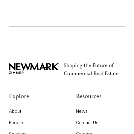
Shaping the Future of
Newmark Zimmer
Commercial Real Estate
Explore
Resources
About
News
People
Contact Us
Services
Careers