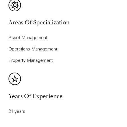
Areas Of Specialization
Asset Management
Operations Management
Property Management
Years Of Experience
21 years