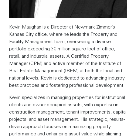
Kevin Maughan is a Director at Newmark Zimmer’s
Kansas City office, where he leads the Property and
Facility Management Team, overseeing a diverse
portfolio exceeding 30 million square feet of office,
retail, and industrial assets. A Certified Property
Manager (CPM) and active member of the Institute of
Real Estate Management (IREM) at both the local and
national levels, Kevin is dedicated to advancing industry
best practices and fostering professional development.
Kevin specializes in managing properties for institutional
clients and owner-occupied assets, with expertise in
construction management, tenant improvements, capital
projects, and asset management. His strategic, results-
driven approach focuses on maximizing property
performance and enhancing asset value while aligning