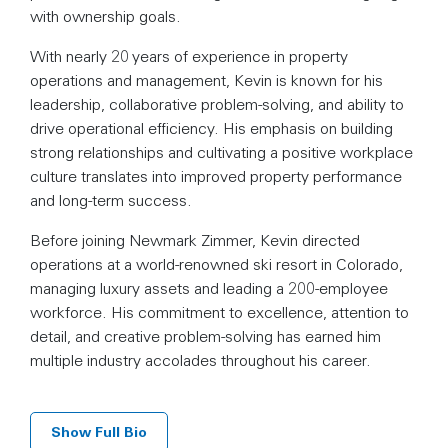
with ownership goals.
With nearly 20 years of experience in property
operations and management, Kevin is known for his
leadership, collaborative problem-solving, and ability to
drive operational efficiency. His emphasis on building
strong relationships and cultivating a positive workplace
culture translates into improved property performance
and long-term success.
Before joining Newmark Zimmer, Kevin directed
operations at a world-renowned ski resort in Colorado,
managing luxury assets and leading a 200-employee
workforce. His commitment to excellence, attention to
detail, and creative problem-solving has earned him
multiple industry accolades throughout his career.
Show Full Bio