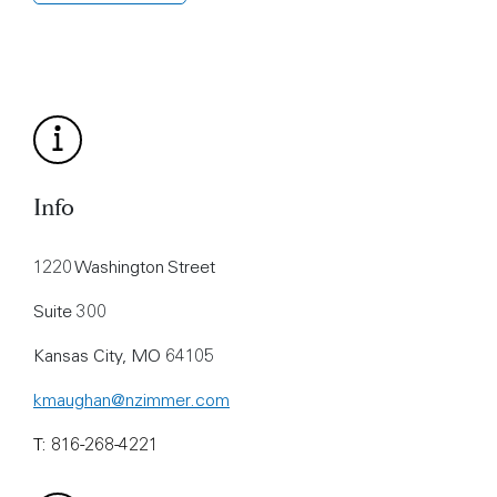
Info
1220 Washington Street
Suite 300
Kansas City, MO 64105
kmaughan@nzimmer.com
T: 816-268-4221