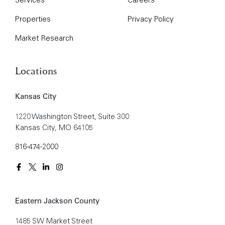
Properties
Privacy Policy
Market Research
Locations
Kansas City
1220 Washington Street, Suite 300
Kansas City, MO 64105
816-474-2000
Eastern Jackson County
1485 SW Market Street