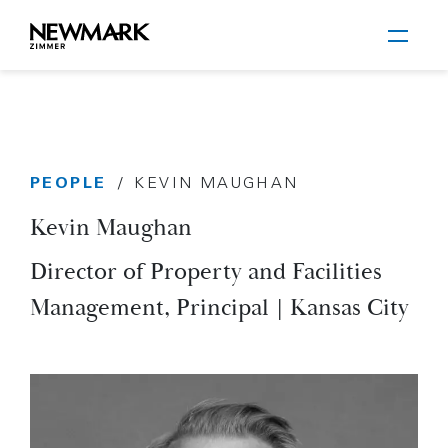
Newmark Zimmer
PEOPLE
/
KEVIN MAUGHAN
Skip to main content
Kevin Maughan
Director of Property and Facilities
Management, Principal | Kansas City