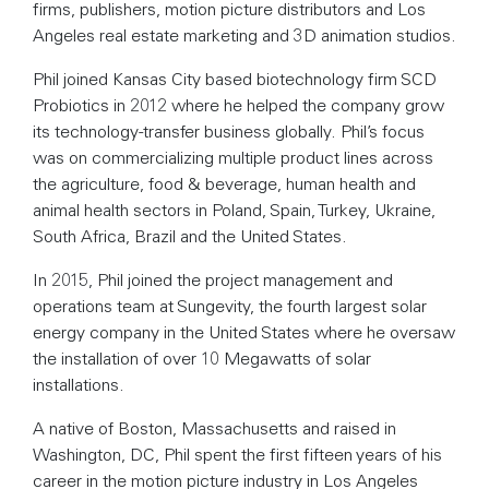
firms, publishers, motion picture distributors and Los
Angeles real estate marketing and 3D animation studios.
Phil joined Kansas City based biotechnology firm SCD
Probiotics in 2012 where he helped the company grow
its technology-transfer business globally. Phil’s focus
was on commercializing multiple product lines across
the agriculture, food & beverage, human health and
animal health sectors in Poland, Spain, Turkey, Ukraine,
South Africa, Brazil and the United States.
In 2015, Phil joined the project management and
operations team at Sungevity, the fourth largest solar
energy company in the United States where he oversaw
the installation of over 10 Megawatts of solar
installations.
A native of Boston, Massachusetts and raised in
Washington, DC, Phil spent the first fifteen years of his
career in the motion picture industry in Los Angeles