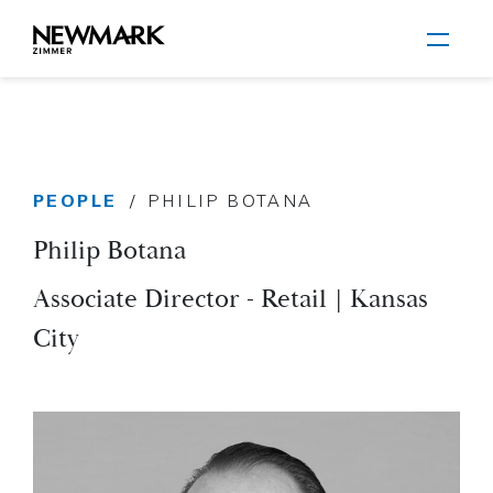
Newmark Zimmer
PEOPLE
/
PHILIP BOTANA
Skip to main content
Philip Botana
Associate Director - Retail | Kansas
City