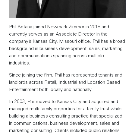
Phil Botana joined Newmark Zimmer in 2018 and
currently serves as an Associate Director in the
company’s Kansas City, Missouri office. Phil has a broad
background in business development, sales, marketing
and communications spanning across multiple
industries.
Since joining the firm, Phil has represented tenants and
landlords across Retail, Industrial and Location Based
Entertainment both locally and nationally.
In 2003, Phil moved to Kansas City and acquired and
managed multi-family properties for a family trust while
building a business consulting practice that specialized
in communications, business development, sales and
marketing consulting. Clients included public relations