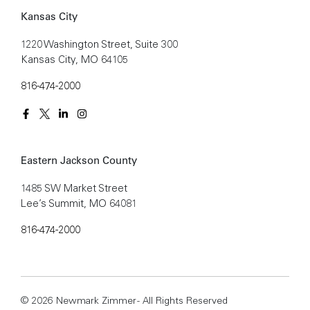
Kansas City
1220 Washington Street, Suite 300
Kansas City, MO 64105
816-474-2000
Eastern Jackson County
1485 SW Market Street
Lee’s Summit, MO 64081
816-474-2000
© 2026 Newmark Zimmer - All Rights Reserved