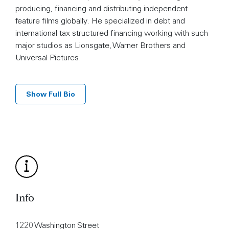
producing, financing and distributing independent
feature films globally. He specialized in debt and
international tax structured financing working with such
major studios as Lionsgate, Warner Brothers and
Universal Pictures.
Show Full Bio
Info
1220 Washington Street