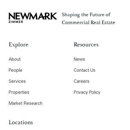
Shaping the Future of
Newmark Zimmer
Commercial Real Estate
Explore
Resources
About
News
People
Contact Us
Services
Careers
Properties
Privacy Policy
Market Research
Locations