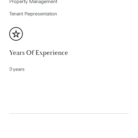
Property Management
Tenant Representation
Years Of Experience
9 years