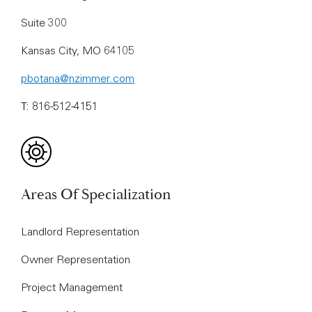
Suite 300
Kansas City, MO 64105
pbotana@nzimmer.com
T: 816-512-4151
Areas Of Specialization
Landlord Representation
Owner Representation
Project Management