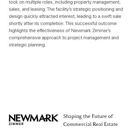
took on multiple roles, including property management,
sales, and leasing. The facility’s strategic positioning and
design quickly attracted interest, leading to a swift sale
shortly after its completion. This successful outcome
highlights the effectiveness of Newmark Zimmer’s
comprehensive approach to project management and
strategic planning.
Shaping the Future of
Newmark Zimmer
Commercial Real Estate