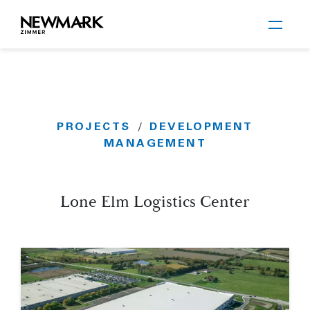
Newmark Zimmer
PROJECTS
DEVELOPMENT
/
Skip to main content
MANAGEMENT
Lone Elm Logistics Center