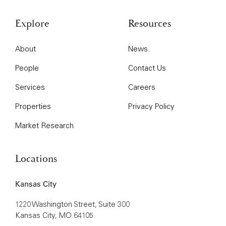
Explore
Resources
About
News
People
Contact Us
Services
Careers
Properties
Privacy Policy
Market Research
Locations
Kansas City
1220 Washington Street, Suite 300
Kansas City, MO 64105