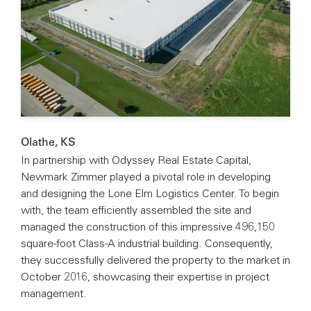
Olathe, KS
In partnership with Odyssey Real Estate Capital,
Newmark Zimmer played a pivotal role in developing
and designing the Lone Elm Logistics Center. To begin
with, the team efficiently assembled the site and
managed the construction of this impressive 496,150
square-foot Class-A industrial building. Consequently,
they successfully delivered the property to the market in
October 2016, showcasing their expertise in project
management.