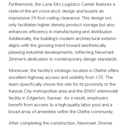
Furthermore, the Lone Elm Logistics Center features a
state-of-the-art cross-dock design and boasts an
impressive 36-foot ceiling clearance. This design not
only facilitates higher density product storage but also
enhances efficiency in manufacturing and distribution.
Additionally, the building’s modern architectural exterior
aligns with the growing trend toward aesthetically
pleasing industrial developments, reflecting Newmark
Zimmer’s dedication to contemporary design standards.
Moreover, the facility’s strategic location in Olathe offers
excellent highway access and visibility from I-35. The
team specifically chose this site for its proximity to the
Kansas City metropolitan area and the BNSF intermodal
facility in Edgerton, Kansas. As a result, employers
benefit from access to a high-quality labor pool and a
broad array of amenities within the Olathe community.
After completing the construction, Newmark Zimmer