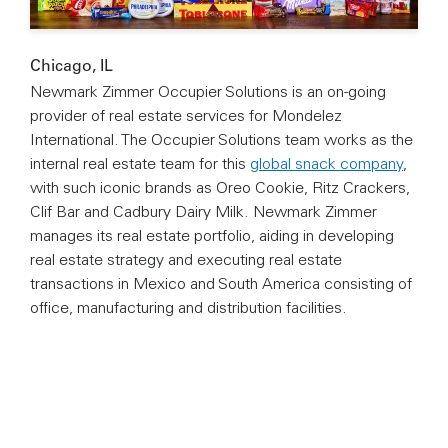
Chicago, IL
Newmark Zimmer Occupier Solutions is an on-going
provider of real estate services for Mondelez
International. The Occupier Solutions team works as the
internal real estate team for this
global snack company
,
with such iconic brands as Oreo Cookie, Ritz Crackers,
Clif Bar and Cadbury Dairy Milk. Newmark Zimmer
manages its real estate portfolio, aiding in developing
real estate strategy and executing real estate
transactions in Mexico and South America consisting of
office, manufacturing and distribution facilities.