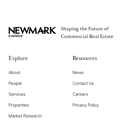
Shaping the Future of
Newmark Zimmer
Commercial Real Estate
Explore
Resources
About
News
People
Contact Us
Services
Careers
Properties
Privacy Policy
Market Research