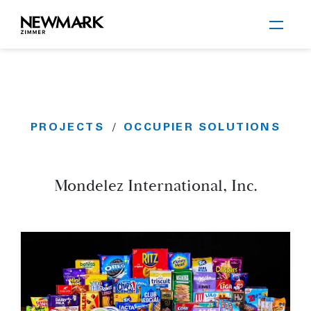
Newmark Zimmer
PROJECTS
OCCUPIER SOLUTIONS
/
Skip to main content
Mondelez International, Inc.