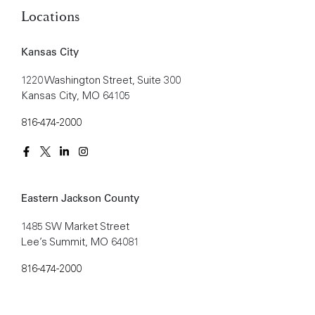
Locations
Kansas City
1220 Washington Street, Suite 300
Kansas City, MO 64105
816-474-2000
Eastern Jackson County
1485 SW Market Street
Lee’s Summit, MO 64081
816-474-2000