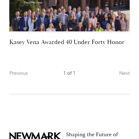
Kasey Vena Awarded 40 Under Forty Honor
Page
Previous
1 of 1
Next
Shaping the Future of
Newmark Zimmer