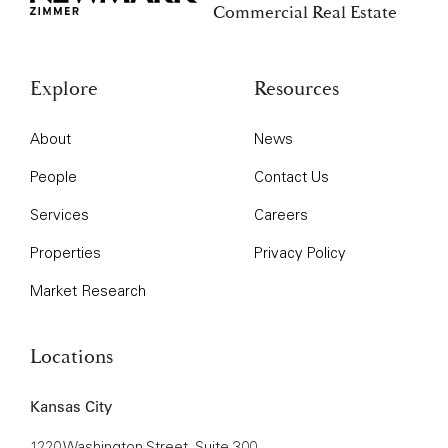
Commercial Real Estate
Explore
Resources
About
News
People
Contact Us
Services
Careers
Properties
Privacy Policy
Market Research
Locations
Kansas City
1220 Washington Street, Suite 300