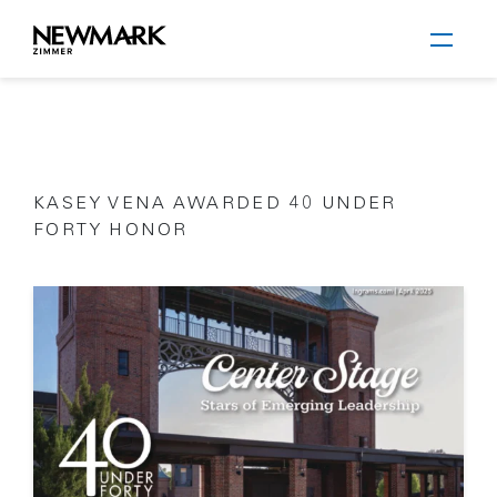
Newmark Zimmer
KASEY VENA AWARDED 40 UNDER
Skip to main content
FORTY HONOR