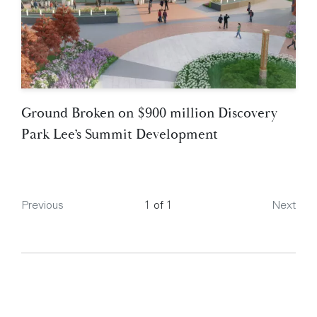
Ground Broken on $900 million Discovery
Park Lee’s Summit Development
Page
Previous
1 of 1
Next