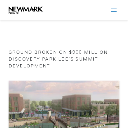
Newmark Zimmer
GROUND BROKEN ON $900 MILLION
Skip to main content
DISCOVERY PARK LEE’S SUMMIT
DEVELOPMENT