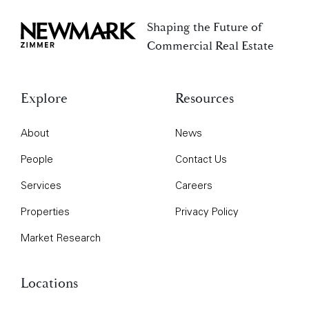
Shaping the Future of
Newmark Zimmer
Commercial Real Estate
Explore
Resources
About
News
People
Contact Us
Services
Careers
Properties
Privacy Policy
Market Research
Locations