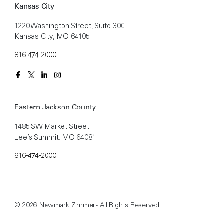
Kansas City
1220 Washington Street, Suite 300
Kansas City, MO 64105
816-474-2000
Eastern Jackson County
1485 SW Market Street
Lee’s Summit, MO 64081
816-474-2000
© 2026 Newmark Zimmer - All Rights Reserved