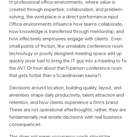
In professional office environments, where value is
created through expertise, collaboration, and problem-
solving, the workplace is a direct performance input.
Office environments influence how teams collaborate,
how knowledge is transferred through mentorship, and
how effectively employees engage with clients. Even
small points of friction, like unreliable conference room
technology or poorly designed meeting space add up
quickly (ever had to bring the IT guy into a meeting to fix
the AV? Or how about that 6-person conference room
that gets hotter than a Scandinavian sauna?).
Decisions around location, building quality, layout, and
amenities shape daily productivity, talent attraction and
retention, and how clients experience a firm’s brand.
These are not operational afterthoughts; rather, they are
fundamentally real estate decisions with real business
consequences.
This does not mean occupancy costs should be