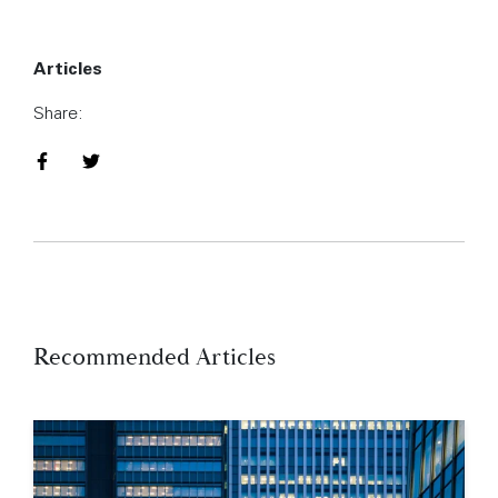
Articles
Share:
Share on Facebook
Share on Twitter
Recommended Articles