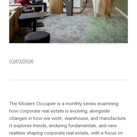
02/02/2026
The Modern Occupier is a monthly series examining
how corporate real estate is evolving, alongside
changes in how we work, warehouse, and manufacture.
It explores trends, enduring fundamentals, and new
realities shaping corporate real estate, with a focus on