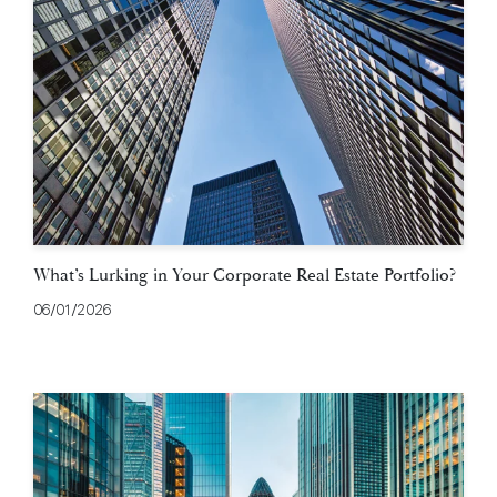
What’s Lurking in Your Corporate Real Estate Portfolio?
06/01/2026