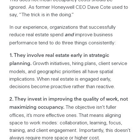
ignored. As former Honeywell CEO Dave Cote used to
say, “The trick is in the doing.”
In our experience, organizations that successfully
and
reduce real estate spend
improve business
performance tend to do three things consistently:
1. They involve real estate early in strategic
Growth initiatives, hiring plans, client service
planning.
models, and geographic priorities all have spatial
implications. When real estate is engaged early,
decisions become proactive rather than reactive.
2. They invest in improving the quality of work, not
The objective isn’t fuller
maximizing occupancy.
offices, it’s more effective ones. That means aligning
space to work modes: collaboration, learning, focus,
training, and client engagement. Importantly, this doesn’t
always require more space or higher cost.