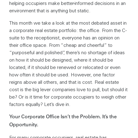
helping occupiers make better-informed decisions in an
environment that is anything but static.
This month we take a look at the most debated asset in
a corporate real estate portfolio: the office. From the C-
suite to the receptionist, everyone has an opinion on
their office space. From “cheap and cheerful” to
“purposeful and polished”, there’s no shortage of ideas
on how it should be designed, where it should be
located, if it should be renewed or relocated or even
how often it should be used. However, one factor
reigns above all others, and that is cost. Real estate
cost is the big lever companies love to pull, but should it
be? Or is it time for corporate occupiers to weigh other
factors equally? Let’s dive in.
Your Corporate Office Isn’t the Problem. It’s the
Opportunity.
For many corporate occupiers, real estate has