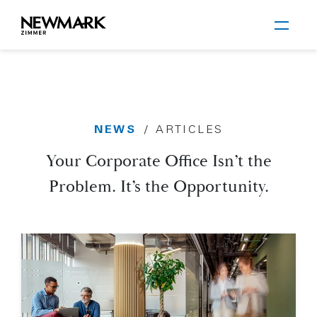
Newmark Zimmer
NEWS
/
ARTICLES
Skip to main content
Your Corporate Office Isn’t the
Problem. It’s the Opportunity.