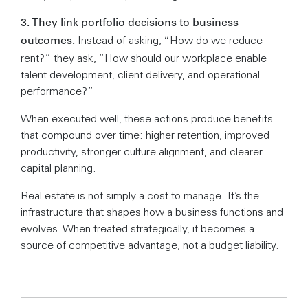
3. They link portfolio decisions to business
Instead of asking, “How do we reduce
outcomes.
rent?” they ask, “How should our workplace enable
talent development, client delivery, and operational
performance?”
When executed well, these actions produce benefits
that compound over time: higher retention, improved
productivity, stronger culture alignment, and clearer
capital planning.
Real estate is not simply a cost to manage. It’s the
infrastructure that shapes how a business functions and
evolves. When treated strategically, it becomes a
source of competitive advantage, not a budget liability.