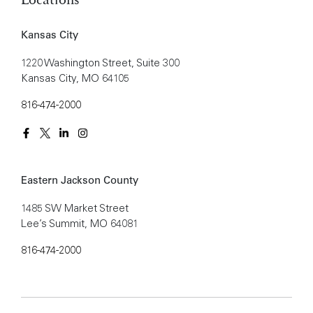
Kansas City
1220 Washington Street, Suite 300
Kansas City, MO 64105
816-474-2000
Eastern Jackson County
1485 SW Market Street
Lee’s Summit, MO 64081
816-474-2000