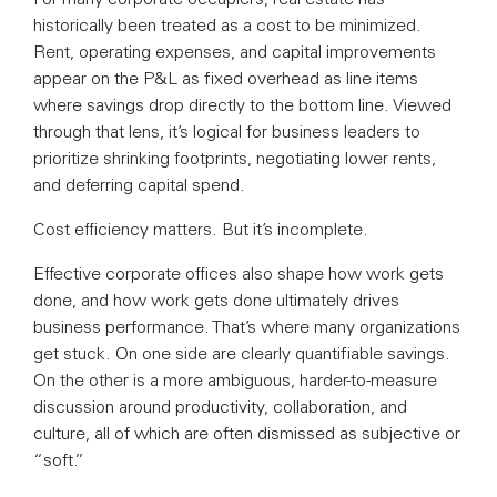
historically been treated as a cost to be minimized.
Rent, operating expenses, and capital improvements
appear on the P&L as fixed overhead as line items
where savings drop directly to the bottom line. Viewed
through that lens, it’s logical for business leaders to
prioritize shrinking footprints, negotiating lower rents,
and deferring capital spend.
Cost efficiency matters. But it’s incomplete.
Effective corporate offices also shape how work gets
done, and how work gets done ultimately drives
business performance. That’s where many organizations
get stuck. On one side are clearly quantifiable savings.
On the other is a more ambiguous, harder-to-measure
discussion around productivity, collaboration, and
culture, all of which are often dismissed as subjective or
“soft.”