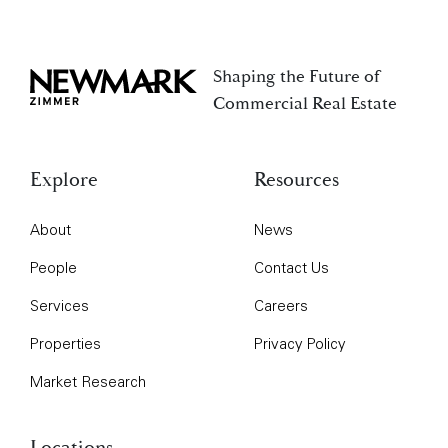
Shaping the Future of
Newmark Zimmer
Commercial Real Estate
Explore
Resources
About
News
People
Contact Us
Services
Careers
Properties
Privacy Policy
Market Research
Locations