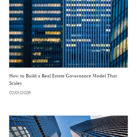
How to Build a Real Estate Governance Model That
Scales
07/01/2026