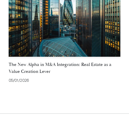
The New Alpha in M&A Integration: Real Estate as a
Value Creation Lever
05/01/2026