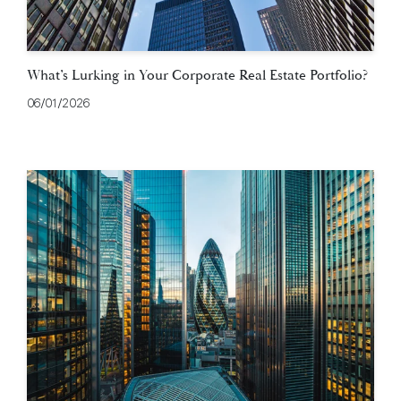
What’s Lurking in Your Corporate Real Estate Portfolio?
06/01/2026