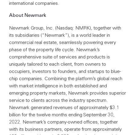
international companies.
About Newmark
Newmark Group, Inc. (Nasdaq: NMRK), together with
its subsidiaries (“Newmark”), is a world leader in
commercial real estate, seamlessly powering every
phase of the property life cycle. Newmark’s
comprehensive suite of services and products is
uniquely tailored to each client, from owners to
occupiers, investors to founders, and startups to blue-
chip companies. Combining the platform’s global reach
with market intelligence in both established and
emerging property markets, Newmark provides superior
service to clients across the industry spectrum.
Newmark generated revenues of approximately $3.1
billion for the twelve months ending September 30,
2022. Newmark’s company-owned offices, together
with its business partners, operate from approximately