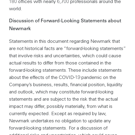
180 offices with nearly 6,700 professionals around the
world.
Discussion of Forward-Looking Statements about
Newmark
Statements in this document regarding Newmark that
are not historical facts are “forward-looking statements”
that involve risks and uncertainties, which could cause
actual results to differ from those contained in the
forward-looking statements. These include statements
about the effects of the COVID-19 pandemic on the
Company’s business, results, financial position, liquidity
and outlook, which may constitute forward-looking
statements and are subject to the risk that the actual
impact may differ, possibly materially, from what is
currently expected. Except as required by law,
Newmark undertakes no obligation to update any
forward-looking statements. For a discussion of
additional risks and uncertainties, which could cause