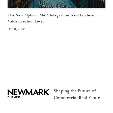
The New Alpha in M&A Integration: Real Estate as a
Value Creation Lever
05/01/2026
Shaping the Future of
Newmark Zimmer
Commercial Real Estate