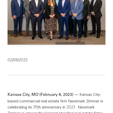
02/08/2023
Kansas City-
Kansas City, MO (February 8, 2023) —
based commercial real estate firm Newmark Zimmer is
celebrating its 75th anniversary in 2023. Newmark
Zimmer is among the longest standing real estate firms