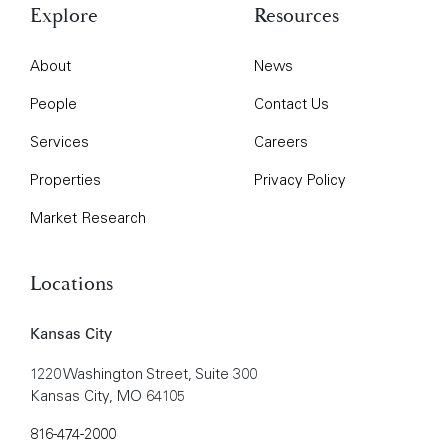
Explore
Resources
About
News
People
Contact Us
Services
Careers
Properties
Privacy Policy
Market Research
Locations
Kansas City
1220 Washington Street, Suite 300
Kansas City, MO 64105
816-474-2000