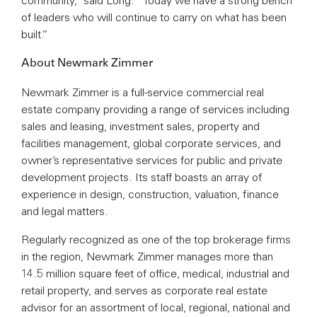
of leaders who will continue to carry on what has been
built.”
About Newmark Zimmer
Newmark Zimmer is a full-service commercial real
estate company providing a range of services including
sales and leasing, investment sales, property and
facilities management, global corporate services, and
owner’s representative services for public and private
development projects. Its staff boasts an array of
experience in design, construction, valuation, finance
and legal matters.
Regularly recognized as one of the top brokerage firms
in the region, Newmark Zimmer manages more than
14.5 million square feet of office, medical, industrial and
retail property, and serves as corporate real estate
advisor for an assortment of local, regional, national and