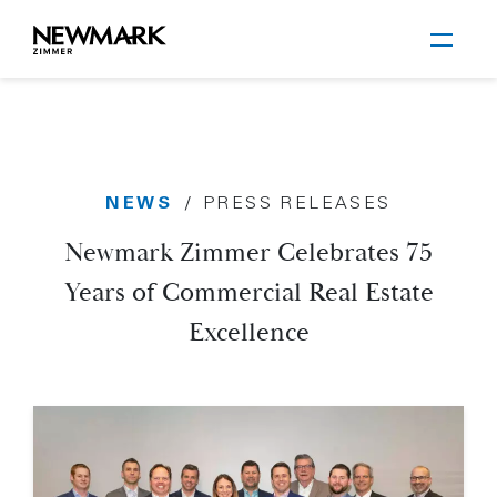
Newmark Zimmer
NEWS
/
PRESS RELEASES
Skip to main content
Newmark Zimmer Celebrates 75
Years of Commercial Real Estate
Excellence