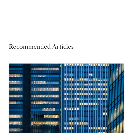
Recommended Articles