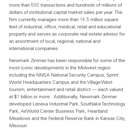
more than 500 transactions and hundreds of millions of
dollars of institutional capital market sales per year. The
firm currently manages more than 14.5 million square
feet of industrial, office, medical, retail and educational
property and serves as corporate real estate advisor for
an assortment of local, regional, national and
international companies.
Newmark Zimmer has been responsible for some of the
most iconic developments in the Midwest region
including the NNSA National Security Campus, Sprint
World Headquarters Campus and the Village West
tourism, entertainment and retail district — each valued
at $1 billion or more. Additionally, Newmark Zimmer
developed Lenexa Industrial Park, Southlake Technology
Park, AirWorld Center Business Park, Heartland
Meadows and the Federal Reserve Bank in Kansas City,
Missouri.