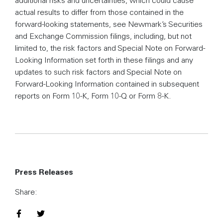
actual results to differ from those contained in the
forward-looking statements, see Newmark’s Securities
and Exchange Commission filings, including, but not
limited to, the risk factors and Special Note on Forward-
Looking Information set forth in these filings and any
updates to such risk factors and Special Note on
Forward-Looking Information contained in subsequent
reports on Form 10-K, Form 10-Q or Form 8-K.
Press Releases
Share:
Share on Facebook
Share on Twitter