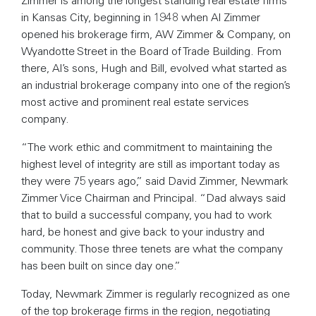
in Kansas City, beginning in 1948 when Al Zimmer
opened his brokerage firm, AW Zimmer & Company, on
Wyandotte Street in the Board of Trade Building. From
there, Al’s sons, Hugh and Bill, evolved what started as
an industrial brokerage company into one of the region’s
most active and prominent real estate services
company.
“The work ethic and commitment to maintaining the
highest level of integrity are still as important today as
they were 75 years ago,” said David Zimmer, Newmark
Zimmer Vice Chairman and Principal. “Dad always said
that to build a successful company, you had to work
hard, be honest and give back to your industry and
community. Those three tenets are what the company
has been built on since day one.”
Today, Newmark Zimmer is regularly recognized as one
of the top brokerage firms in the region, negotiating