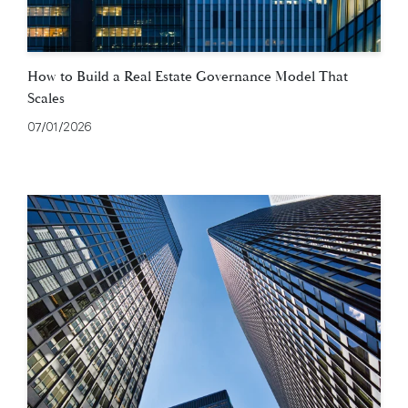
How to Build a Real Estate Governance Model That
Scales
07/01/2026