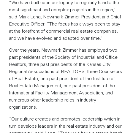
“We have built upon our legacy to regularly handle the
most significant and complex projects in the region,”
said Mark Long, Newmark Zimmer President and Chief
Executive Officer. “The focus has always been to stay
at the forefront of commercial real estate companies,
and we have evolved and adapted over time.”
Over the years, Newmark Zimmer has employed two
past presidents of the Society of Industrial and Office
Realtors, three past presidents of the Kansas City
Regional Associations of REALTORS, three Counselors
of Real Estate, one past president of the Institute of
Real Estate Management, one past president of the
International Facility Management Association, and
numerous other leadership roles in industry
organizations.
“Our culture creates and promotes leadership which in
turn develops leaders in the real estate industry and our
community,” said Long. “Today we have a strong bench