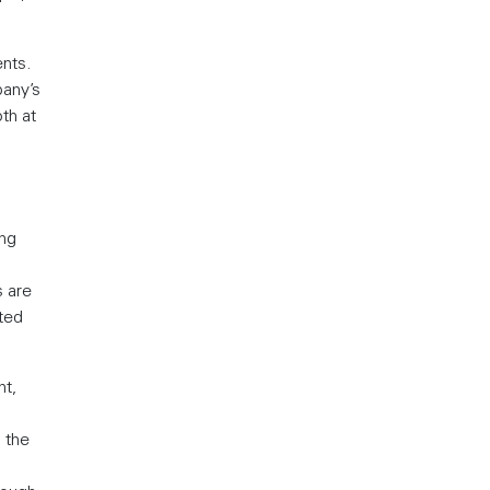
nts.
pany’s
th at
ing
s are
ted
nt,
, the