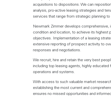
acquisitions to dispositions. We can repositio
analysis, pro-active leasing strategies and te
services that range from strategic planning 
Newmark Zimmer develops comprehensive, indi
condition and location, to achieve its highest 
objectives. Implementation of a leasing strateg
extensive reporting of prospect activity to
responses and negotiations.
We recruit, hire and retain the very best peop
including top leasing agents, highly educated 
operations and systems.
With access to such valuable market research,
establishing the most current and comprehen
ensures no missed opportunities and informed 