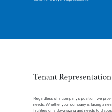
Tenant Representation
Regardless of a company’s position, we provid
needs. Whether your company is facing a near 
facilities or is downsizing and needs to dispo