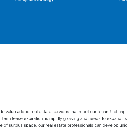
e value added real estate services that meet our tenant’s chang
term lease expiration, is rapidly growing and needs to expand its
se of surplus space, our real estate professionals can develop uni