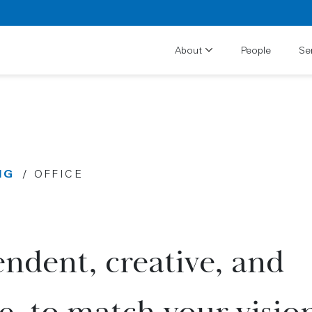
About
People
Se
NG
/
OFFICE
ndent, creative, and