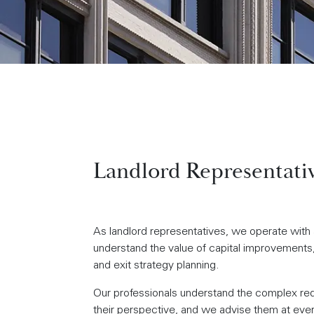
Landlord Representati
As landlord representatives, we operate with a
understand the value of capital improvements, 
and exit strategy planning.
Our professionals understand the complex requi
their perspective, and we advise them at every