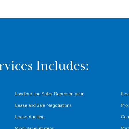
rvices Includes:
Landlord and Seller Representation
Inc
Lease and Sale Negotiations
Pro
Lease Auditing
Con
Workplace Strategy
Por