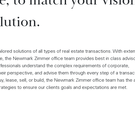
ce, to match your visio
lution.
red solutions of all types of real estate transactions. With exte
, the Newmark Zimmer office team provides best in class advis
rofessionals understand the complex requirements of corporate,
 their perspective, and advise them through every step of a transac
y, lease, sell, or build, the Newmark Zimmer office team has the a
rategies to ensure our clients goals and expectations are met.