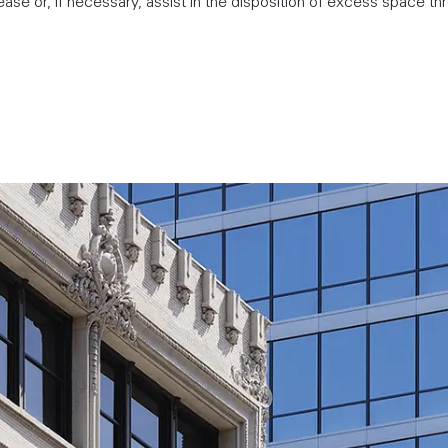
ease or, if necessary, assist in the disposition of excess space th