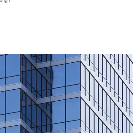
rough