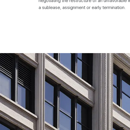
negotiating the restructure of an unfavorable l
a sublease, assignment or early termination.