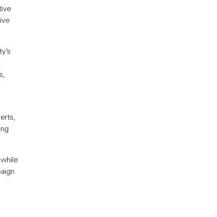
tive
ive
y’s
s,
erts,
ing
 while
paign