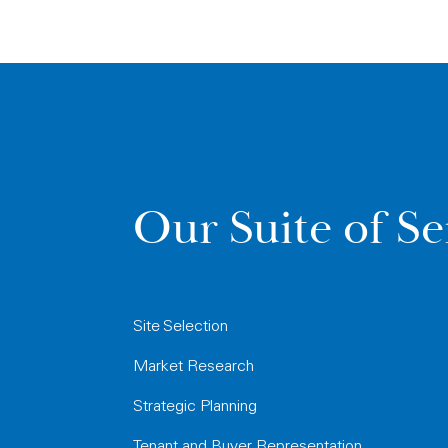
Our Suite of Se
Site Selection
Market Research
Strategic Planning
Tenant and Buyer Representation