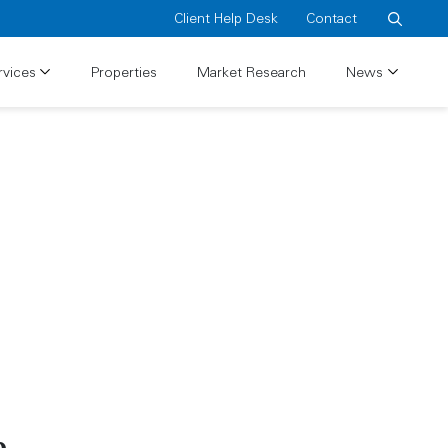
Client Help Desk
Contact
Search
rvices
Properties
Market Research
News