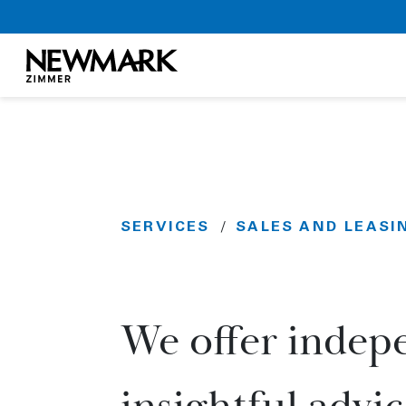
Newmark Zimmer
Skip to main content
SERVICES
SALES AND LEASI
/
We offer indepe