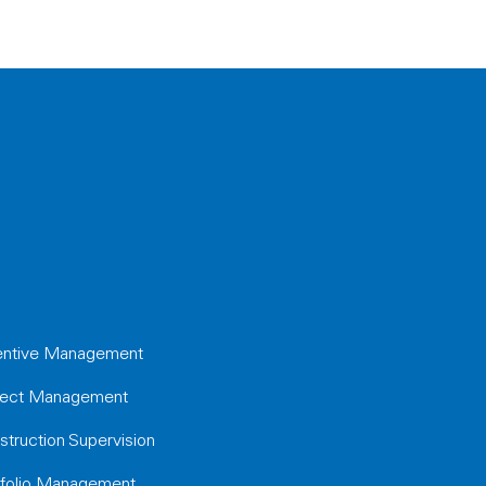
entive Management
ject Management
struction Supervision
tfolio Management