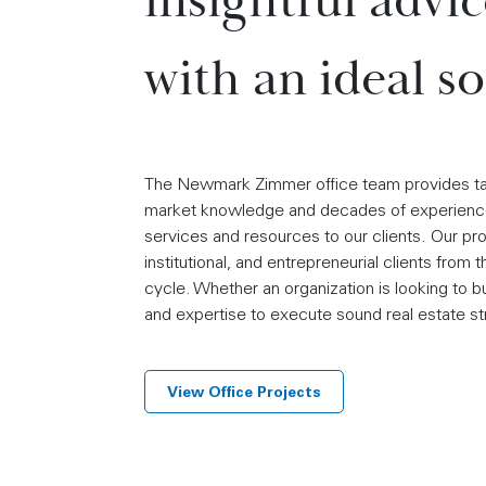
insightful advi
with an ideal so
The Newmark Zimmer office team provides tailo
market knowledge and decades of experience
services and resources to our clients. Our p
institutional, and entrepreneurial clients from
cycle. Whether an organization is looking to bu
and expertise to execute sound real estate st
View Office Projects