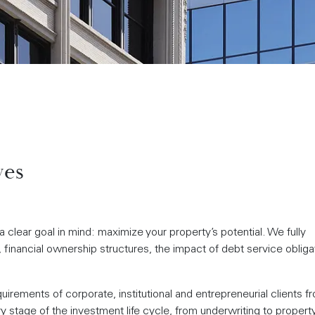
ves
 clear goal in mind: maximize your property’s potential. We fully
financial ownership structures, the impact of debt service obliga
rements of corporate, institutional and entrepreneurial clients f
 stage of the investment life cycle, from underwriting to propert