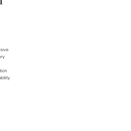
n
nsive
ory
tion
bility