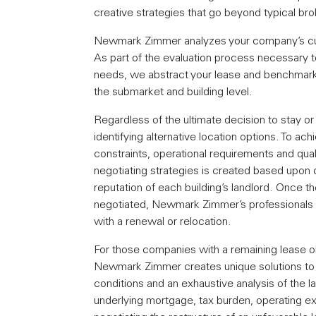
creative strategies that go beyond typical br
Newmark Zimmer analyzes your company’s curr
As part of the evaluation process necessary 
needs, we abstract your lease and benchmark y
the submarket and building level.
Regardless of the ultimate decision to stay
identifying alternative location options. To ac
constraints, operational requirements and quali
negotiating strategies is created based upon o
reputation of each building’s landlord. Once th
negotiated, Newmark Zimmer’s professionals st
with a renewal or relocation.
For those companies with a remaining lease obl
Newmark Zimmer creates unique solutions to i
conditions and an exhaustive analysis of the lan
underlying mortgage, tax burden, operating e