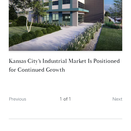
Kansas City’s Industrial Market Is Positioned
for Continued Growth
Page
Previous
1 of 1
Next