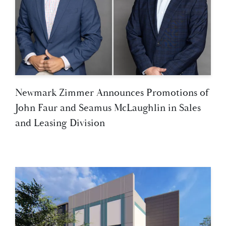
Newmark Zimmer Announces Promotions of
John Faur and Seamus McLaughlin in Sales
and Leasing Division