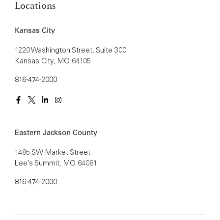
Locations
Kansas City
1220 Washington Street, Suite 300
Kansas City, MO 64105
816-474-2000
Eastern Jackson County
1485 SW Market Street
Lee’s Summit, MO 64081
816-474-2000