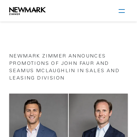
Newmark Zimmer
NEWMARK ZIMMER ANNOUNCES
Skip to main content
PROMOTIONS OF JOHN FAUR AND
SEAMUS MCLAUGHLIN IN SALES AND
LEASING DIVISION