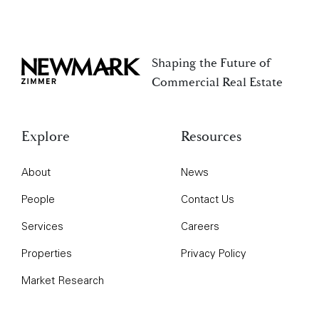
Shaping the Future of
Newmark Zimmer
Commercial Real Estate
Explore
Resources
About
News
People
Contact Us
Services
Careers
Properties
Privacy Policy
Market Research